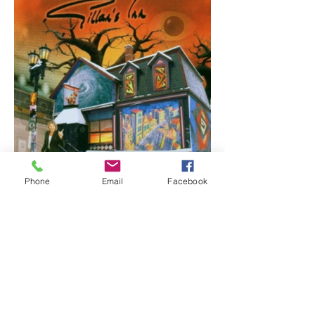
Phone
Email
Facebook