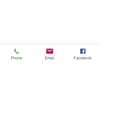
Phone
Email
Facebook