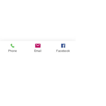
Phone
Email
Facebook