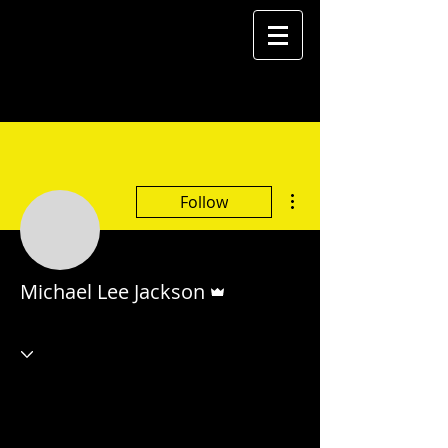
More actions
Follow
Admin
Michael Lee Jackson