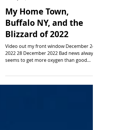
My Home Town,
Buffalo NY, and the
Blizzard of 2022
Video out my front window December 24,
2022 28 December 2022 Bad news always
seems to get more oxygen than good
news so naturally the...