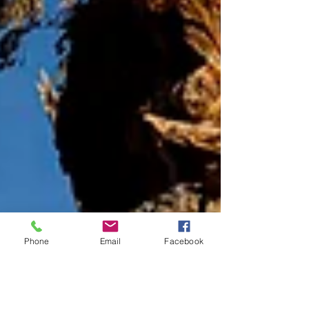
Phone
Email
Facebook