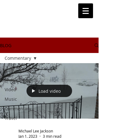
BLOG
Commentary
All Posts
Photography
Video
Load video
Music
Commentary
Travel
Michael Lee Jackson
Jan 1, 2023
3 min read