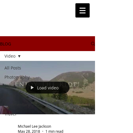
BLOG
Video
All Posts
Photography
Video
Load video
Music
Commentary
Travel
Michael Lee Jackson
May 28, 2018
1 min read