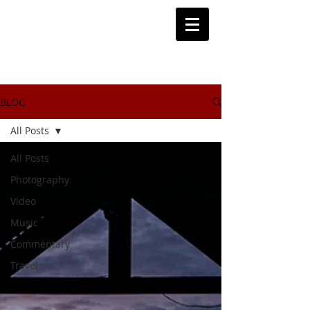
BLOG
All Posts
All Posts
Photography
Video
Music
Commentary
Travel