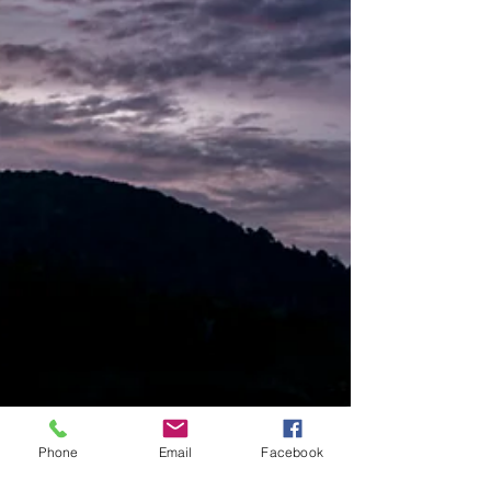
Phone
Email
Facebook