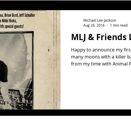
Michael Lee Jackson
Aug 26, 2016
1 min read
MLJ & Friends 
Happy to announce my first 
many moons with a killer b
from my time with Animal Pl