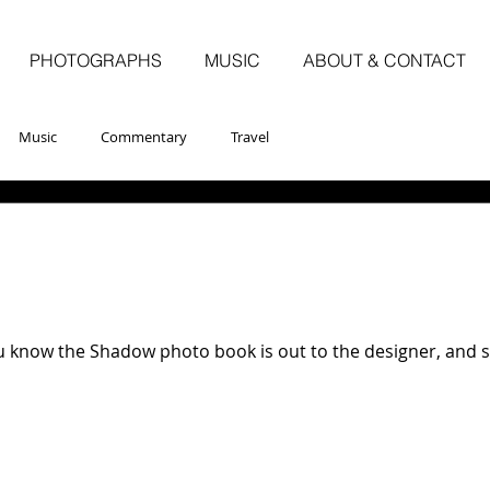
PHOTOGRAPHS
MUSIC
ABOUT & CONTACT
Music
Commentary
Travel
u know the Shadow photo book is out to the designer, and sh