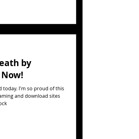
eath by
t Now!
 today. I'm so proud of this
reaming and download sites
ock