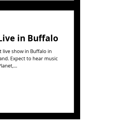
Live in Buffalo
live show in Buffalo in
and. Expect to hear music
anet,...