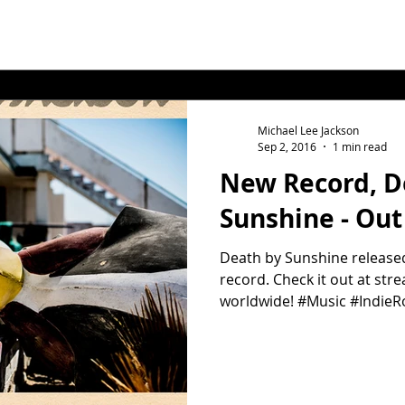
Michael Lee Jackson
Sep 2, 2016
1 min read
New Record, D
Sunshine - Ou
Death by Sunshine released
record. Check it out at st
worldwide! #Music #IndieR