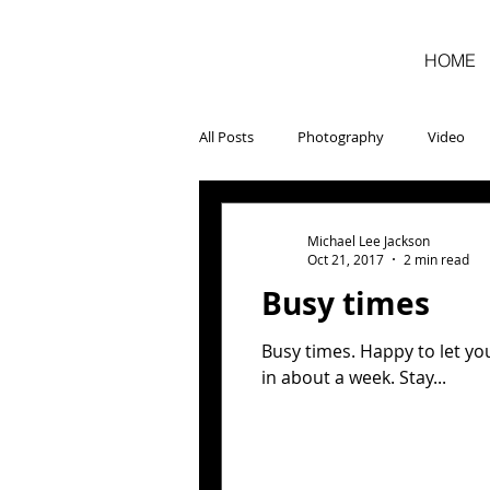
HOME
All Posts
Photography
Video
Michael Lee Jackson
Oct 21, 2017
2 min read
Busy times
Busy times. Happy to let yo
in about a week. Stay...