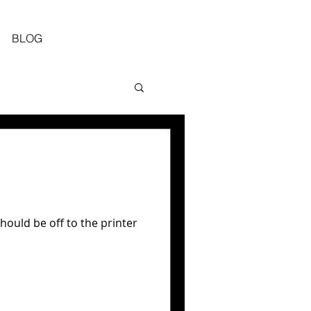
BLOG
ould be off to the printer