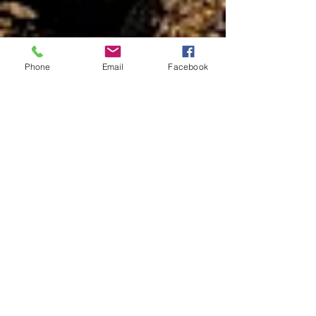
Phone
Email
Facebook