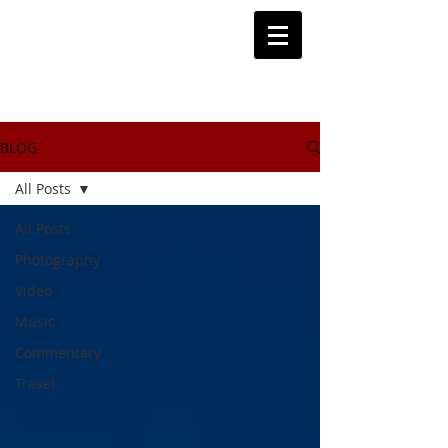
BLOG
All Posts
All Posts
Photography
Video
Music
Commentary
Travel