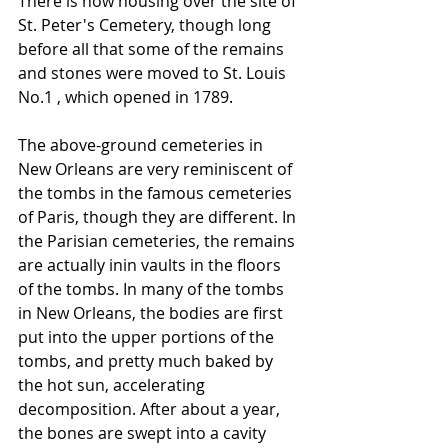
There is now housing over the site of 
St. Peter's Cemetery, though long 
before all that some of the remains 
and stones were moved to St. Louis 
No.1 , which opened in 1789.
The above-ground cemeteries in 
New Orleans are very reminiscent of 
the tombs in the famous cemeteries 
of Paris, though they are different. In 
the Parisian cemeteries, the remains 
are actually inin vaults in the floors 
of the tombs. In many of the tombs 
in New Orleans, the bodies are first 
put into the upper portions of the 
tombs, and pretty much baked by 
the hot sun, accelerating 
decomposition. After about a year, 
the bones are swept into a cavity 