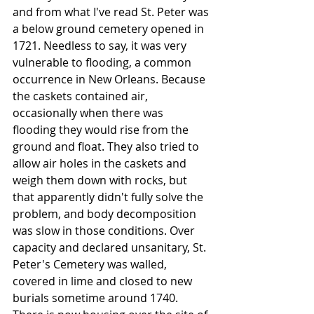
and from what I've read St. Peter was 
a below ground cemetery opened in 
1721. Needless to say, it was very 
vulnerable to flooding, a common 
occurrence in New Orleans. Because 
the caskets contained air, 
occasionally when there was 
flooding they would rise from the 
ground and float. They also tried to 
allow air holes in the caskets and 
weigh them down with rocks, but 
that apparently didn't fully solve the 
problem, and body decomposition 
was slow in those conditions. Over 
capacity and declared unsanitary, St. 
Peter's Cemetery was walled, 
covered in lime and closed to new 
burials sometime around 1740. 