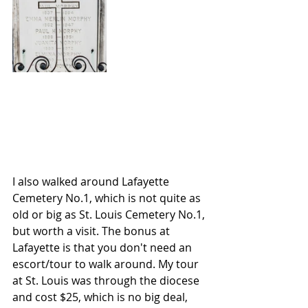
I also walked around Lafayette 
Cemetery No.1, which is not quite as 
old or big as St. Louis Cemetery No.1, 
but worth a visit. The bonus at 
Lafayette is that you don't need an 
escort/tour to walk around. My tour 
at St. Louis was through the diocese 
and cost $25, which is no big deal, 