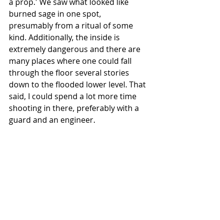
a prop.' We saw what looked like 
burned sage in one spot, 
presumably from a ritual of some 
kind. Additionally, the inside is 
extremely dangerous and there are 
many places where one could fall 
through the floor several stories 
down to the flooded lower level. That 
said, I could spend a lot more time 
shooting in there, preferably with a 
guard and an engineer.