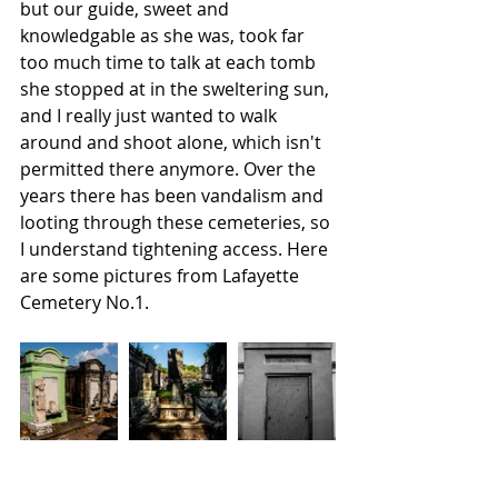
but our guide, sweet and 
knowledgable as she was, took far 
too much time to talk at each tomb 
she stopped at in the sweltering sun, 
and I really just wanted to walk 
around and shoot alone, which isn't 
permitted there anymore. Over the 
years there has been vandalism and 
looting through these cemeteries, so 
I understand tightening access. Here 
are some pictures from Lafayette 
Cemetery No.1.