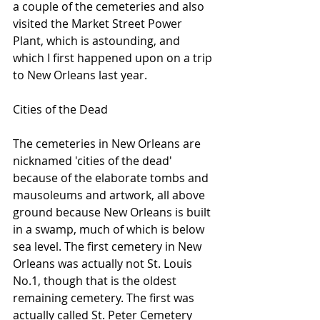
a couple of the cemeteries and also 
visited the Market Street Power 
Plant, which is astounding, and 
which I first happened upon on a trip 
to New Orleans last year.
Cities of the Dead
The cemeteries in New Orleans are 
nicknamed 'cities of the dead' 
because of the elaborate tombs and 
mausoleums and artwork, all above 
ground because New Orleans is built 
in a swamp, much of which is below 
sea level. The first cemetery in New 
Orleans was actually not St. Louis 
No.1, though that is the oldest 
remaining cemetery. The first was 
actually called St. Peter Cemetery 