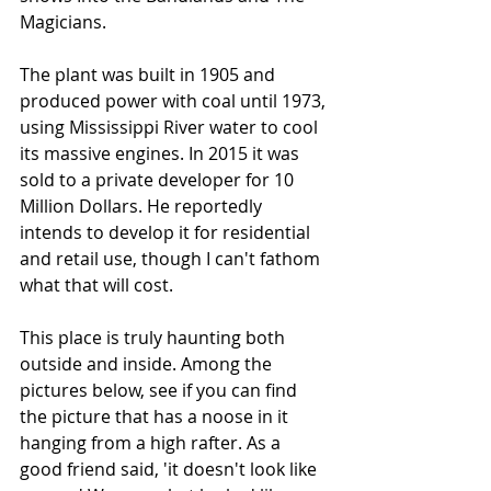
Magicians. 
The plant was built in 1905 and 
produced power with coal until 1973, 
using Mississippi River water to cool 
its massive engines. In 2015 it was 
sold to a private developer for 10 
Million Dollars. He reportedly 
intends to develop it for residential 
and retail use, though I can't fathom 
what that will cost.
This place is truly haunting both 
outside and inside. Among the 
pictures below, see if you can find 
the picture that has a noose in it 
hanging from a high rafter. As a 
good friend said, 'it doesn't look like 