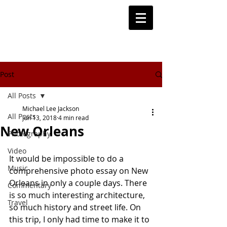
Post
All Posts
Michael Lee Jackson
All Posts
Jun 13, 2018
4 min read
New Orleans
Photography
Video
It would be impossible to do a 
Music
comprehensive photo essay on New 
Orleans in only a couple days. There 
Commentary
is so much interesting architecture, 
Travel
so much history and street life. On 
this trip, I only had time to make it to 