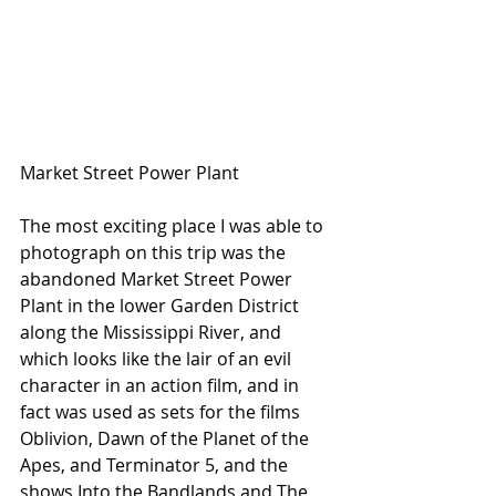
Market Street Power Plant
The most exciting place I was able to 
photograph on this trip was the 
abandoned Market Street Power 
Plant in the lower Garden District 
along the Mississippi River, and 
which looks like the lair of an evil 
character in an action film, and in 
fact was used as sets for the films 
Oblivion, Dawn of the Planet of the 
Apes, and Terminator 5, and the 
shows Into the Bandlands and The 