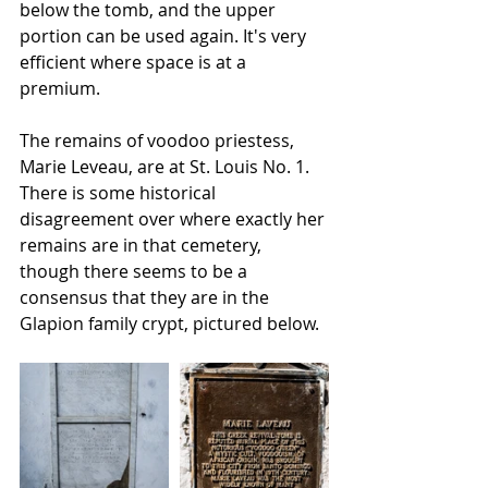
below the tomb, and the upper 
portion can be used again. It's very 
efficient where space is at a 
premium.
The remains of voodoo priestess, 
Marie Leveau, are at St. Louis No. 1. 
There is some historical 
disagreement over where exactly her 
remains are in that cemetery, 
though there seems to be a 
consensus that they are in the 
Glapion family crypt, pictured below.