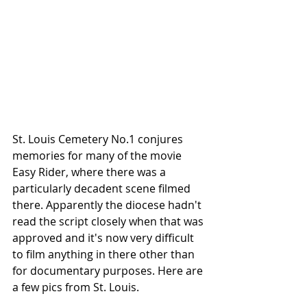
St. Louis Cemetery No.1 conjures 
memories for many of the movie 
Easy Rider, where there was a 
particularly decadent scene filmed 
there. Apparently the diocese hadn't 
read the script closely when that was 
approved and it's now very difficult 
to film anything in there other than 
for documentary purposes. Here are 
a few pics from St. Louis.