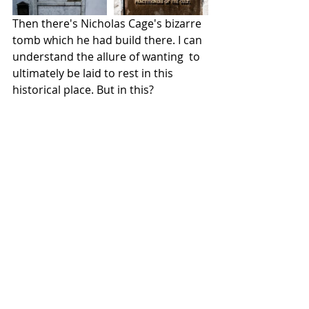
Then there's Nicholas Cage's bizarre 
tomb which he had build there. I can 
understand the allure of wanting  to 
ultimately be laid to rest in this 
historical place. But in this?