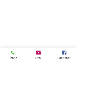
Phone
Email
Facebook