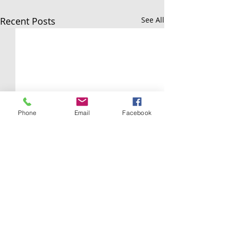
Recent Posts
See All
Phone
Email
Facebook
Comments