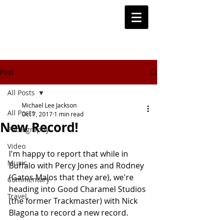
Post
All Posts
Michael Lee Jackson
All Posts
Oct 7, 2017
1 min read
New Record!
Photography
Video
I'm happy to report that while in 
Music
Buffalo with Percy Jones and Rodney 
(Gatos Malos that they are), we're 
Commentary
heading into Good Charamel Studios 
Travel
(the former Trackmaster) with Nick 
Blagona to record a new record. 