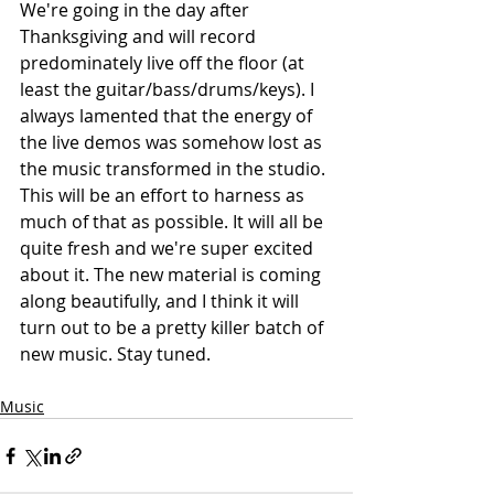
We're going in the day after 
Thanksgiving and will record 
predominately live off the floor (at 
least the guitar/bass/drums/keys). I 
always lamented that the energy of 
the live demos was somehow lost as 
the music transformed in the studio. 
This will be an effort to harness as 
much of that as possible. It will all be 
quite fresh and we're super excited 
about it. The new material is coming 
along beautifully, and I think it will 
turn out to be a pretty killer batch of 
new music. Stay tuned.
Music